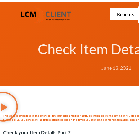
Benefits
Check Item Detai
June 13, 2021
This video is embedded in the extended data protection mode of Youtube, which blocks the setting of Youtube cooki
button above, you consent to Youtube setting cookies on the device you are using. For more information please re
Check your Item Details Part 2