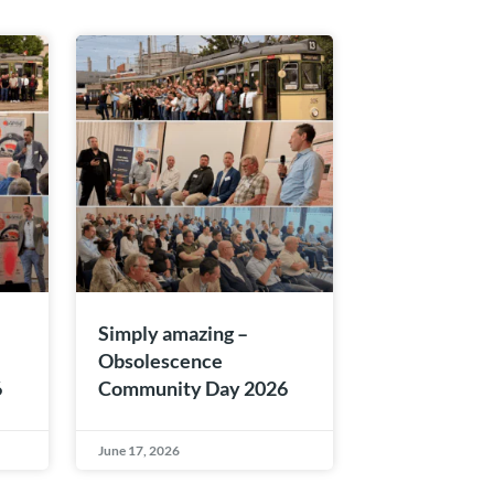
Simply amazing –
Obsolescence
6
Community Day 2026
June 17, 2026