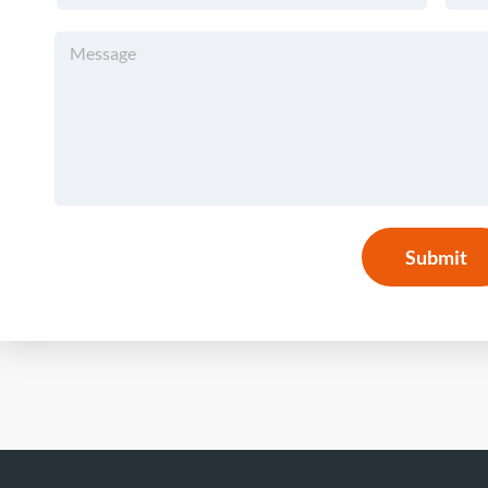
Submit