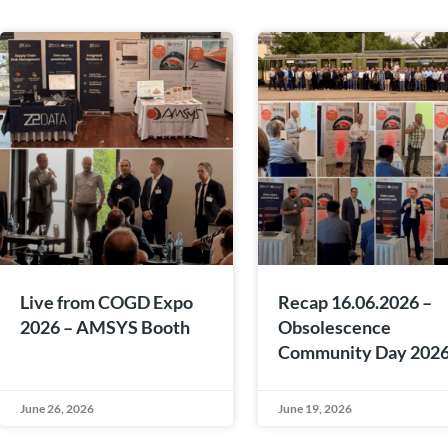
Live from COGD Expo
Recap 16.06.2026 –
2026 – AMSYS Booth
Obsolescence
Community Day 202
June 26, 2026
June 19, 2026