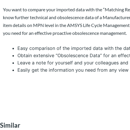
You want to compare your imported data with the “Matching Re
know further technical and obsolescence data of a Manufactur
item details on MPN level in the AMSYS Life Cycle Management (
you need for an effective proactive obsolescence management.
Easy comparison of the imported data with the dat
Obtain extensive “Obsolescence Data” for an effec
Leave a note for yourself and your colleagues and 
Easily get the information you need from any view
Similar