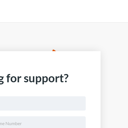
 for support?