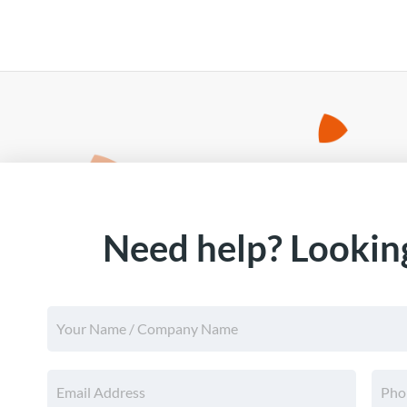
Need help? Looking