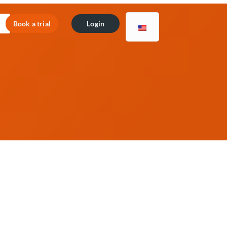
Book a trial
Login