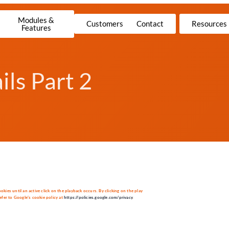
Modules &
Customers
Contact
Resources
Features
ls Part 2
es until an active click on the playback occurs. By clicking on the play
fer to Google’s cookie policy at
https://policies.google.com/privacy
.