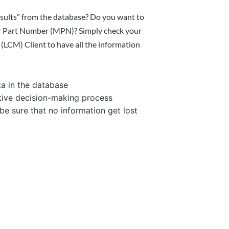
sults” from the database? Do you want to
er Part Number (MPN)? Simply check your
LCM) Client to have all the information
a in the database
tive decision-making process
be sure that no information get lost