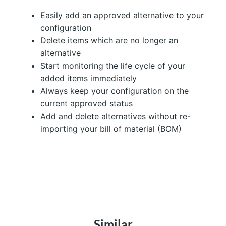
Easily add an approved alternative to your
configuration
Delete items which are no longer an
alternative
Start monitoring the life cycle of your
added items immediately
Always keep your configuration on the
current approved status
Add and delete alternatives without re-
importing your bill of material (BOM)
Similar