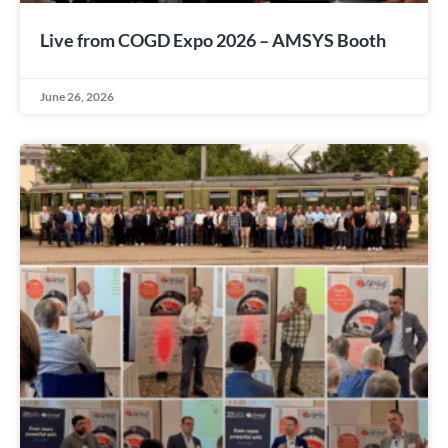
Live from COGD Expo 2026 – AMSYS Booth
June 26, 2026