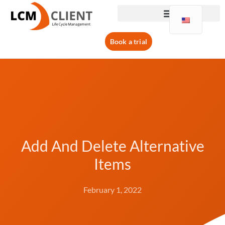
Book a trial
Add And Delete Alternative
Items
February 1, 2022