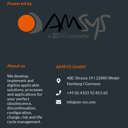
Powered by
About us
AMSYS GmbH​
We develop,
ABC-Strasse 19 I 22880 Wedel-
implement and
Hamburg I Germany
digitise applicable
solutions, processes
+49 (0) 4103 92 853 60
and applications for
your perfect
info@am-sys.com
obsolescence,
discontinuation,
configuration,
change, risk and life
cycle management.