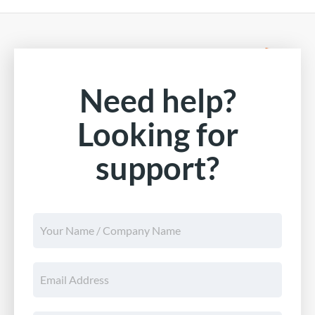
Need help?
Looking for
support?