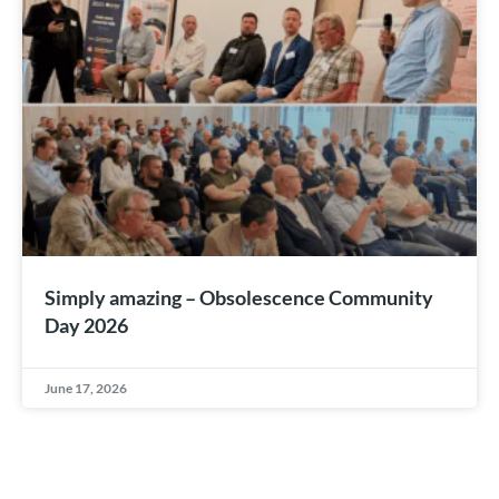
Simply amazing – Obsolescence Community
Day 2026
June 17, 2026