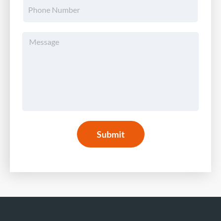
Submit