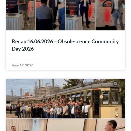
Recap 16.06.2026 – Obsolescence Community
Day 2026
June 19, 2026