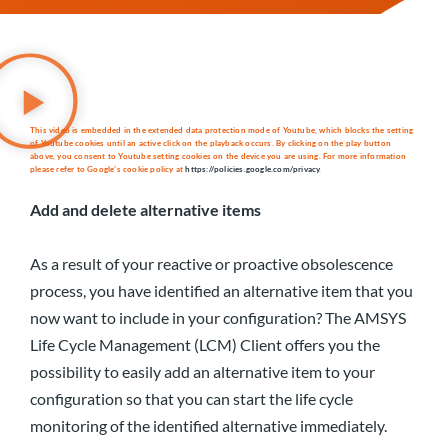
This video is embedded in the extended data protection mode of Youtube, which blocks the setting
of Youtube cookies until an active click on the playback occurs. By clicking on the play button
above, you consent to Youtube setting cookies on the device you are using. For more information
please refer to Google’s cookie policy at
https://policies.google.com/privacy
.
Add and delete alternative items
As a result of your reactive or proactive obsolescence
process, you have identified an alternative item that you
now want to include in your configuration? The AMSYS
Life Cycle Management (LCM) Client offers you the
possibility to easily add an alternative item to your
configuration so that you can start the life cycle
monitoring of the identified alternative immediately.